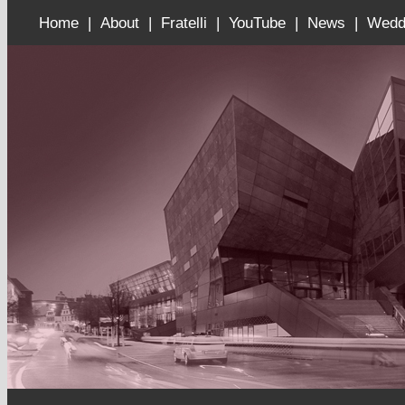
Home |
About |
Fratelli |
YouTube |
News |
Wedd