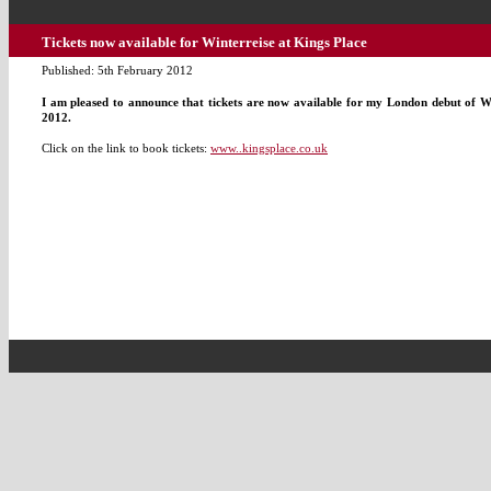
Tickets now available for Winterreise at Kings Place
Published: 5th February 2012
I am pleased to announce that tickets are now available for my London debut of Wi
2012.
Click on the link to book tickets:
www..kingsplace.co.uk