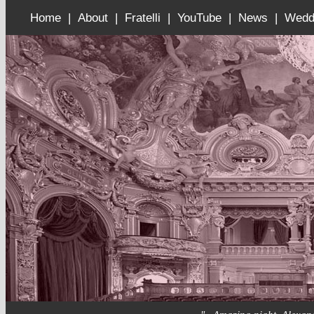
Home |
About |
Fratelli |
YouTube |
News |
Wedd