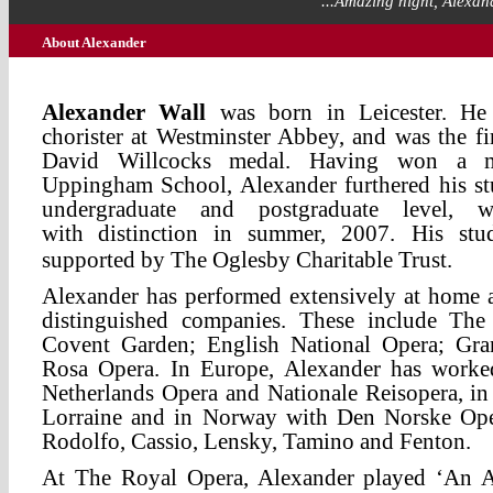
"...Amazing night, Alexand
About Alexander
Alexander Wall
was born in Leicester. He 
chorister at Westminster Abbey, and was the fir
David Willcocks medal. Having won a mu
Uppingham School, Alexander furthered his s
undergraduate and postgraduate level, 
with
distinction in summer, 2007. His stu
supported by The Oglesby Charitable Trust.
Alexander has performed extensively at home
distinguished companies. These include Th
Covent Garden; English National Opera; Gra
Rosa Opera. In Europe, Alexander has worke
Netherlands Opera and Nationale Reisopera, in
Lorraine and in Norway with Den Norske Oper
Rodolfo, Cassio, Lensky, Tamino and Fenton.
At The Royal Opera, Alexander played ‘An A