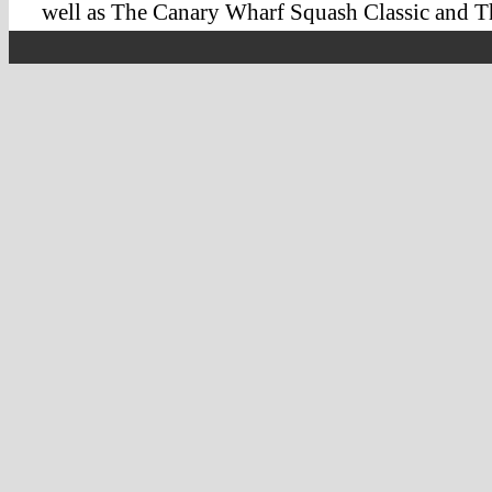
well as The Canary Wharf Squash Classic and 