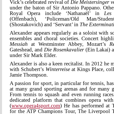
Vick’s celebrated revival of
Die Meistersinger 
under the baton of Sir Antonio Pappano. Other
Royal Opera include ‘Nathanaël’ in
Les
(Offenbach), ‘Policeman/Old Man/Stu
(Shostakovich) and ‘Servant’ in
The Exterminat
Alexander appears regularly as a soloist with s
ensembles and choral societies. Concert highl
Messiah
at Westminster Abbey, Mozart’s
R
Gateshead, and
Die Rosenkavalier
(Ein Lakai) a
under Sir Mark Elder.
Alexander is also a keen recitalist. In 2012 he
with Schubert’s
Winterreise
at Kings Place, col
Jamie Thompson.
A passion for sport, in particular for tennis, ha
at many grand sporting arenas and for many gr
From tennis to squash and even running races
dedicated platform that combines opera with
(
www.opera4sport.com
) He has performed at 
for the ATP Champions Tour, The Liverpool T